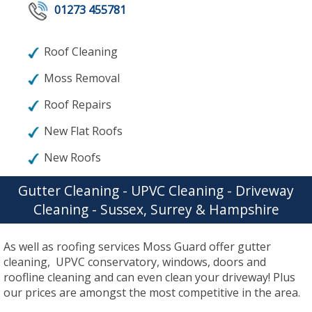
01273 455781
Roof Cleaning
Moss Removal
Roof Repairs
New Flat Roofs
New Roofs
Gutter Cleaning - UPVC Cleaning - Driveway
Cleaning - Sussex, Surrey & Hampshire
As well as roofing services Moss Guard offer gutter
cleaning, UPVC conservatory, windows, doors and
roofline cleaning and can even clean your driveway! Plus
our prices are amongst the most competitive in the area.