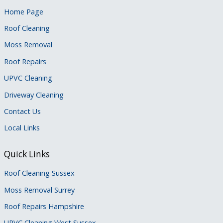
Home Page
Roof Cleaning
Moss Removal
Roof Repairs
UPVC Cleaning
Driveway Cleaning
Contact Us
Local Links
Quick Links
Roof Cleaning Sussex
Moss Removal Surrey
Roof Repairs Hampshire
UPVC Cleaning West Sussex