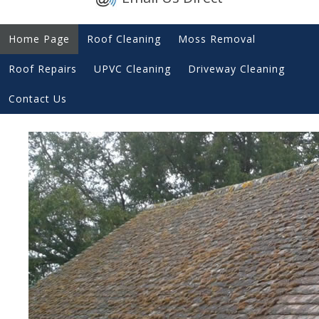
Home Page
Roof Cleaning
Moss Removal
Roof Repairs
UPVC Cleaning
Driveway Cleaning
Contact Us