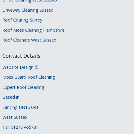
Driveway Cleaning Sussex
Roof Coating Surrey
Roof Moss Cleaning Hampshire
Roof Cleaners West Sussex
Contact Details
Website Design
©
Moss Guard Roof Cleaning
Expert Roof Cleaning
Based in
Lancing BN15 0RT
West Sussex
Tel. 01273 455781