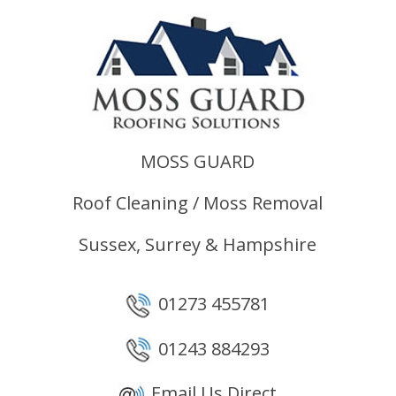
MOSS GUARD
Roof Cleaning / Moss Removal
Sussex, Surrey & Hampshire
01273 455781
01243 884293
Email Us Direct