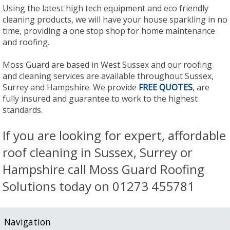
Using the latest high tech equipment and eco friendly
cleaning products, we will have your house sparkling in no
time, providing a one stop shop for home maintenance
and roofing.
Moss Guard are based in West Sussex and our roofing
and cleaning services are available throughout Sussex,
Surrey and Hampshire. We provide
FREE QUOTES
, are
fully insured and guarantee to work to the highest
standards.
If you are looking for expert, affordable
roof cleaning in Sussex, Surrey or
Hampshire call Moss Guard Roofing
Solutions today on 01273 455781
Navigation