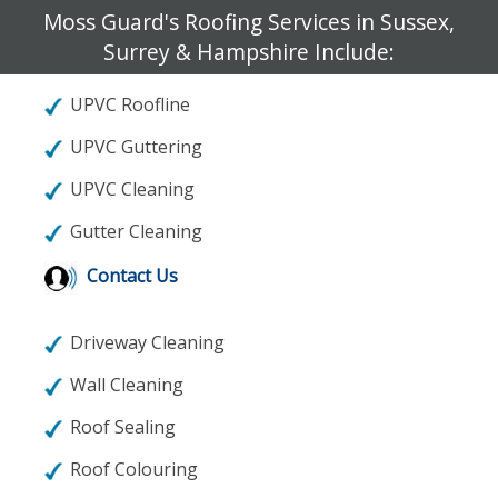
Moss Guard's Roofing Services in Sussex,
Surrey & Hampshire Include:
UPVC Roofline
UPVC Guttering
UPVC Cleaning
Gutter Cleaning
Contact Us
Driveway Cleaning
Wall Cleaning
Roof Sealing
Roof Colouring