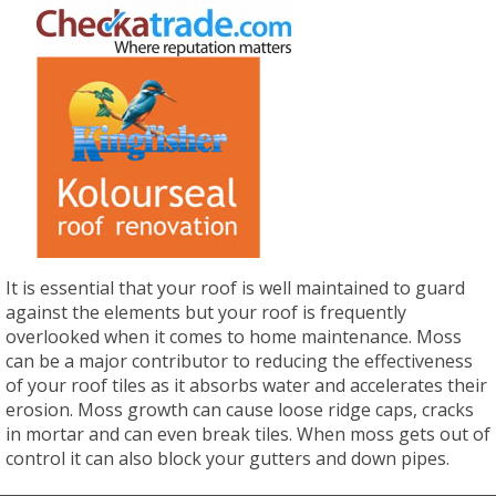
It is essential that your roof is well maintained to guard
against the elements but your roof is frequently
overlooked when it comes to home maintenance. Moss
can be a major contributor to reducing the effectiveness
of your roof tiles as it absorbs water and accelerates their
erosion. Moss growth can cause loose ridge caps, cracks
in mortar and can even break tiles. When moss gets out of
control it can also block your gutters and down pipes.