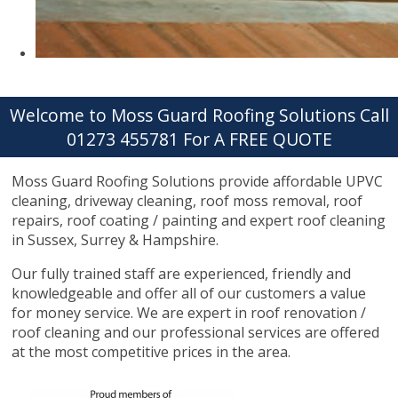
Welcome to Moss Guard Roofing Solutions Call
01273 455781 For A FREE QUOTE
Moss Guard Roofing Solutions provide affordable UPVC
cleaning, driveway cleaning, roof moss removal, roof
repairs, roof coating / painting and expert roof cleaning
in Sussex, Surrey & Hampshire.
Our fully trained staff are experienced, friendly and
knowledgeable and offer all of our customers a value
for money service. We are expert in roof renovation /
roof cleaning and our professional services are offered
at the most competitive prices in the area.